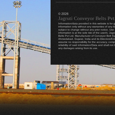
© 2026
Jagruti Conveyor Belts Pvt
Information/data provided in this website is for 
information only without any warranties of any k
subject to change without any prior notice. Use o
information is at the sole risk of the user/s. Jag
Belts Pvt Ltd, Manufacturer of Conveyor Belt S
Ahmedabad, Gujarat, India and its Directors/E
assume no responsibility for the accuracy, comp
reliability of said information/Data and shall not b
any damages arising from its use.