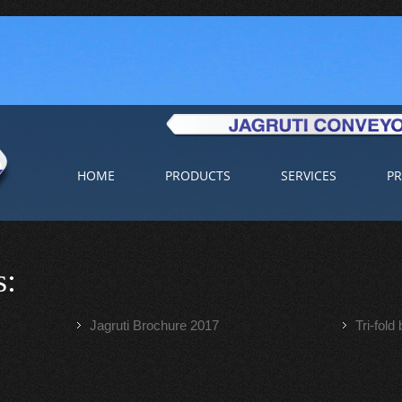
HOME
PRODUCTS
SERVICES
PR
s:
Jagruti Brochure 2017
Tri-fold