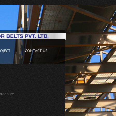
OJECT
CONTACT US
 brochure