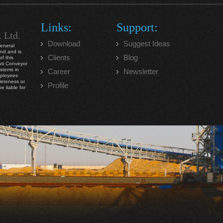
Links:
Support:
. Ltd.
Download
Suggest Ideas
general
ind and is
Clients
Blog
f this
ruti Conveyor
ystems in
Career
Newsletter
mployees
leteness or
Profile
e liable for