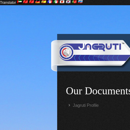
Translator
Our Document
Jagruti Profile