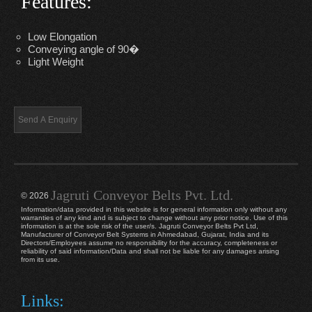
Features:
Low Elongation
Conveying angle of 90�
Light Weight
Jagruti Conveyor Belts Pvt. Ltd.
© 2026
Information/data provided in this website is for general information only without any
warranties of any kind and is subject to change without any prior notice. Use of this
information is at the sole risk of the user/s. Jagruti Conveyor Belts Pvt Ltd,
Manufacturer of Conveyor Belt Systems in Ahmedabad, Gujarat, India and its
Directors/Employees assume no responsibility for the accuracy, completeness or
reliability of said information/Data and shall not be liable for any damages arising
from its use.
Links: