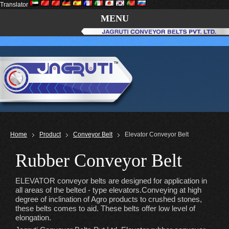
Translator
MENU
Home
Product
Conveyor Belt
Elevator Conveyor Belt
Rubber Conveyor Belt
ELEVATOR conveyor belts are designed for application in
all areas of the belted - type elevators.Conveying at high
degree of inclination of Agro products to crushed stones,
these belts comes to aid. These belts offer low level of
elongation.