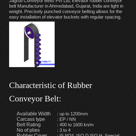
Jagruti Conveyor Belts Pvt Ltd, Elevator rubber conveyor
belt Manufacturer in Ahmedabad, Gujarat, India are light in
weight. Precisely punched conveyor belting allows for the
easy installation of elevator buckets with regular spacing.
Characteristic of Rubber
Conveyor Belt:
Available Width
: up to 1200mm
Carcass type
: EP / NN
Belt Rating
: 400 to 1600 kn/m
No of plies
: 3 to 4
Rubber Cover
: IS M24, ISO D,ISO H, Special