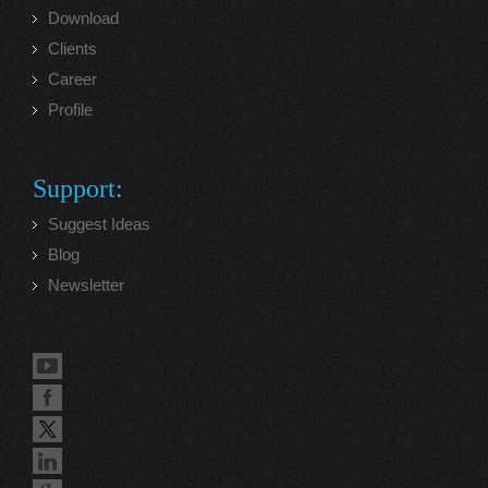
Download
Clients
Career
Profile
Support:
Suggest Ideas
Blog
Newsletter