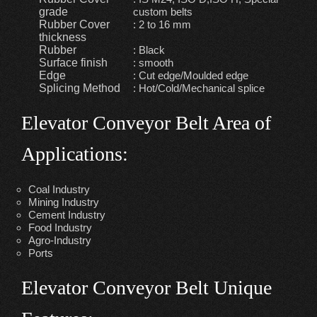
grade
custom belts
Rubber Cover
: 2 to 16 mm
thickness
Rubber
: Black
Surface finish
: smooth
Edge
: Cut edge/Moulded edge
Splicing Method
: Hot/Cold/Mechanical splice
Elevator Conveyor Belt Area of
Applications:
Coal Industry
Mining Industry
Cement Industry
Food Industry
Agro-Industry
Ports
Elevator Conveyor Belt Unique