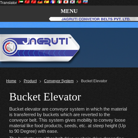
Translator
MENU
Home
Product
Conveyor System
Bucket Elevator
Bucket Elevator
Bucket elevator are conveyor system in which the material
is transferred by buckets which are reverted to the
conveyor belt. This system gives mobility to convey loose
material like food products, seeds, etc. at steep height (Up
to 90 Degree) with ease.