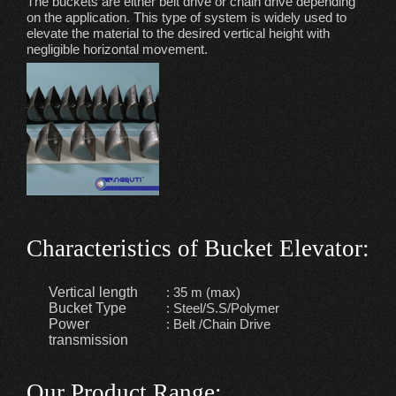
The buckets are either belt drive or chain drive depending
on the application. This type of system is widely used to
elevate the material to the desired vertical height with
negligible horizontal movement.
Characteristics of Bucket Elevator
:
Vertical length
: 35 m (max)
Bucket Type
: Steel/S.S/Polymer
Power
: Belt /Chain Drive
transmission
Our Product Range
: