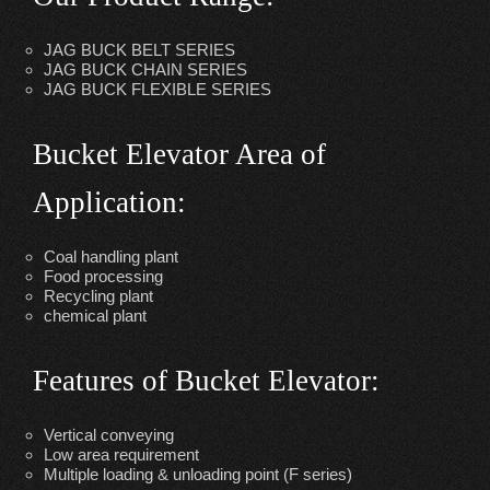
JAG BUCK BELT SERIES
JAG BUCK CHAIN SERIES
JAG BUCK FLEXIBLE SERIES
Bucket Elevator Area of
Application
:
Coal handling plant
Food processing
Recycling plant
chemical plant
Features of Bucket Elevator:
Vertical conveying
Low area requirement
Multiple loading & unloading point (F series)