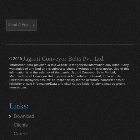
Jagruti Conveyor Belts Pvt. Ltd.
© 2026
Information/data provided in this website is for general information only without any
warranties of any kind and is subject to change without any prior notice. Use of this
information is at the sole risk of the user/s. Jagruti Conveyor Belts Pvt Ltd,
Manufacturer of Conveyor Belt Systems in Ahmedabad, Gujarat, India and its
Directors/Employees assume no responsibility for the accuracy, completeness or
reliability of said information/Data and shall not be liable for any damages arising
from its use.
Links:
Download
Clients
Career