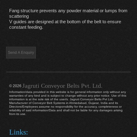
Fang structure prevents any powder material or lumps from
scattering
V guides are designed at the bottom of the belt to ensure
constant feeding.
Jagruti Conveyor Belts Pvt. Ltd.
© 2026
Information/data provided in this website is for general information only without any
warranties of any kind and is subject to change without any prior notice. Use of this
information is at the sole risk of the user/s. Jagruti Conveyor Belts Pvt Ltd,
Manufacturer of Conveyor Belt Systems in Ahmedabad, Gujarat, India and its
Directors/Employees assume no responsibility for the accuracy, completeness or
reliability of said information/Data and shall not be liable for any damages arising
from its use.
Links: