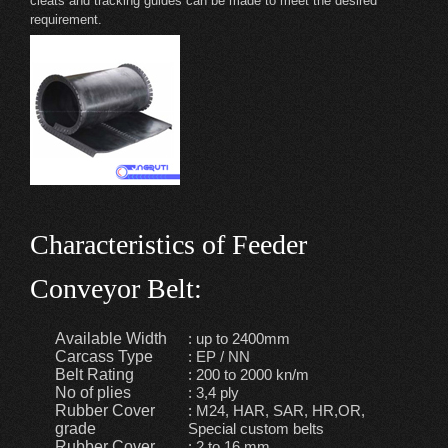
cleats and tracking guides can be made to meet the desired
requirement.
Characteristics of Feeder
Conveyor Belt:
Available Width
: up to 2400mm
Carcass Type
: EP / NN
Belt Rating
: 200 to 2000 kn/m
No of plies
: 3,4 ply
Rubber Cover
: M24, HAR, SAR, HR,OR,
grade
Special custom belts
Rubber Cover
: 2 to 16 mm