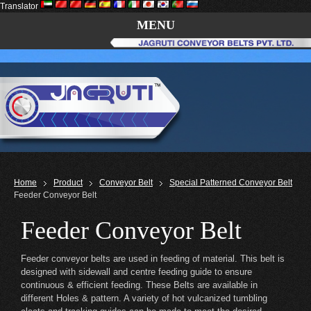
Translator
MENU
Home
Product
Conveyor Belt
Special Patterned Conveyor Belt
Feeder Conveyor Belt
Feeder Conveyor Belt
Feeder conveyor belts are used in feeding of material. This belt is
designed with sidewall and centre feeding guide to ensure
continuous & efficient feeding. These Belts are available in
different Holes & pattern. A variety of hot vulcanized tumbling