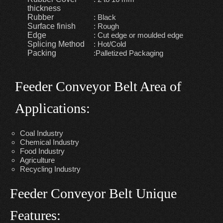
thickness
Rubber
: Black
Surface finish
: Rough
Edge
: Cut edge or moulded edge
Splicing Method
: Hot/Cold
Packing
:Palletized Packaging
Feeder Conveyor Belt Area of
Applications:
Coal Industry
Chemical Industry
Food Industry
Agriculture
Recycling Industry
Feeder Conveyor Belt Unique
Features: