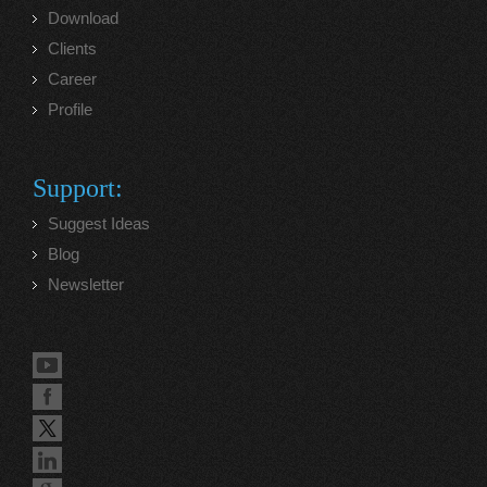
Download
Clients
Career
Profile
Support:
Suggest Ideas
Blog
Newsletter