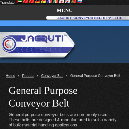
Translator
MENU
Home
Product
Conveyor Belt
General Purpose Conveyor Belt
General Purpose
Conveyor Belt
General purpose conveyor belts are commonly used .
These belts are designed & manufactured to suit a variety
of bulk material handling applications.