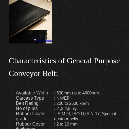
Characteristics of General Purpose
Conveyor Belt:
Available Width
: 500mm up to 4600mm
Carcass Type
: NN/EP
Belt Rating
: 200 to 2500 kn/m
No of plies
: 2 ,3,4,5 ply
Rubber Cover
: IS M24, ISO D,IS N-17, Special
grade
custom belts
Rubber Cover
: 2 to 16 mm