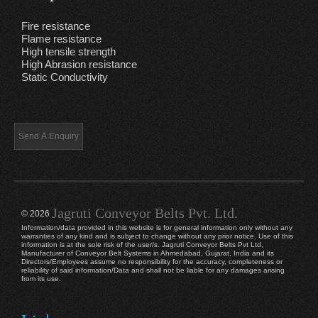
Fire resistance
Flame resistance
High tensile strength
High Abrasion resistance
Static Conductivity
Jagruti Conveyor Belts Pvt. Ltd.
© 2026
Information/data provided in this website is for general information only without any
warranties of any kind and is subject to change without any prior notice. Use of this
information is at the sole risk of the user/s. Jagruti Conveyor Belts Pvt Ltd,
Manufacturer of Conveyor Belt Systems in Ahmedabad, Gujarat, India and its
Directors/Employees assume no responsibility for the accuracy, completeness or
reliability of said information/Data and shall not be liable for any damages arising
from its use.