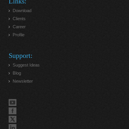
Links:
Download
Clients
Career
Profile
Support:
Suggest Ideas
Blog
Newsletter