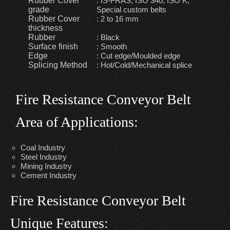
Rubber Cover
: IS-FRAS, ISO 340, ISO K,
grade
Special custom belts
Rubber Cover
: 2 to 16 mm
thickness
Rubber
: Black
Surface finish
: Smooth
Edge
: Cut edge/Moulded edge
Splicing Method
: Hot/Cold/Mechanical splice
Fire Resistance Conveyor Belt
Area of Applications:
Coal Industry
Steel Industry
Mining Industry
Cement Industry
Fire Resistance Conveyor Belt
Unique Features: