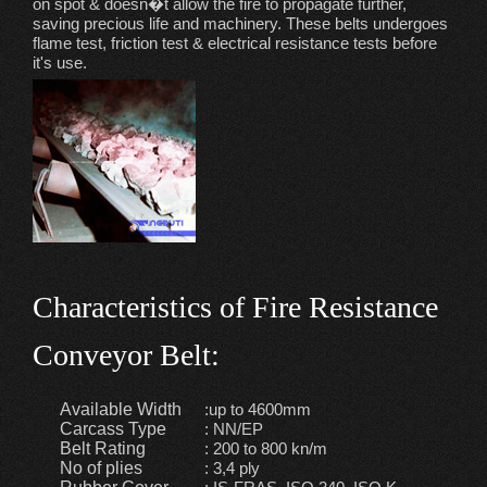
on spot & doesn�t allow the fire to propagate further,
saving precious life and machinery. These belts undergoes
flame test, friction test & electrical resistance tests before
it's use.
Characteristics of Fire Resistance
Conveyor Belt:
Available Width
:up to 4600mm
Carcass Type
: NN/EP
Belt Rating
: 200 to 800 kn/m
No of plies
: 3,4 ply