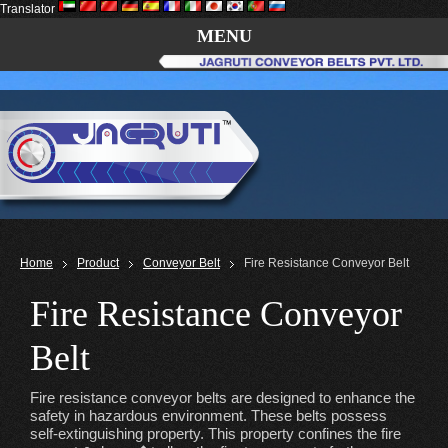
Translator
MENU
Home
Product
Conveyor Belt
Fire Resistance Conveyor Belt
Fire Resistance Conveyor
Belt
Fire resistance conveyor belts are designed to enhance the
safety in hazardous environment. These belts possess
self-extinguishing property. This property confines the fire