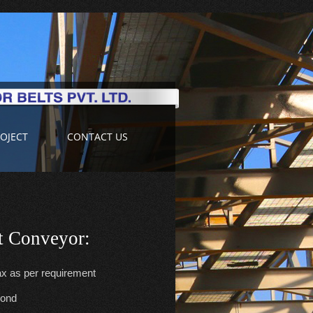
OJECT
CONTACT US
lt Conveyor:
x as per requirement
cond