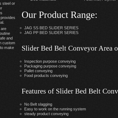
 steel or
er
Our Product Range
:
is
& provides
al.
JAG SS BED SLIDER SERIES
are
JAG PP BED SLIDER SERIES
outine
safe and
th custom
Slider Bed Belt Conveyor Area o
y to make
Inspection purpose conveying
Packaging purpose conveying
Pallet conveying
Food products conveying
Features of Slider Bed Belt Con
No Belt slagging
Easy to work on the running system
steady product conveying