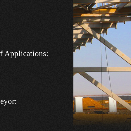
f Applications
:
veyor: