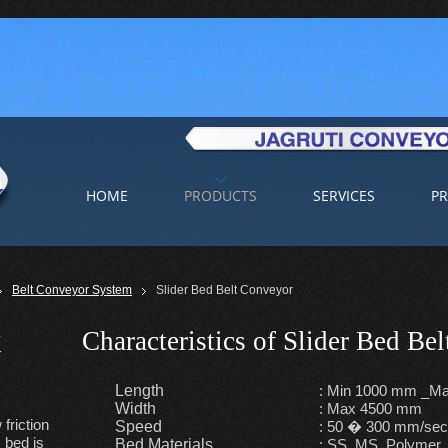
HOME
PRODUCTS
SERVICES
PR
Belt Conveyor System
Slider Bed Belt Conveyor
t
Characteristics of Slider Bed Be
Length
: Min 1000 mm _Ma
Width
: Max 4500 mm
friction
Speed
: 50 � 300 mm/se
 bed is
Bed Materials
: SS, MS, Polymer