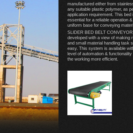
manufactured either from stainless
any suitable plastic polymer, as p
application requirement. This bed 
essential for a reliable operation 
uniform base for conveying materi
SLIDER BED BELT CONVEYOR 
developed with a view of making r
and small material handling task 
easy. This system is available wi
level of automation & functionalit
the working more efficient.