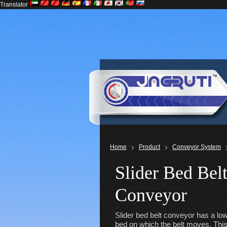
Translator
Home
Product
Conveyor System
Slider Bed Bel
Conveyor
Slider bed belt conveyor has a low 
bed on which the belt moves. This