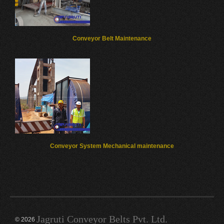
Conveyor Belt Maintenance
Conveyor System Mechanical maintenance
Jagruti Conveyor Belts Pvt. Ltd.
© 2026