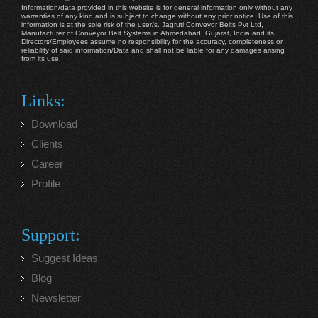
Information/data provided in this website is for general information only without any
warranties of any kind and is subject to change without any prior notice. Use of this
information is at the sole risk of the user/s. Jagruti Conveyor Belts Pvt Ltd,
Manufacturer of Conveyor Belt Systems in Ahmedabad, Gujarat, India and its
Directors/Employees assume no responsibility for the accuracy, completeness or
reliability of said information/Data and shall not be liable for any damages arising
from its use.
Links:
Download
Clients
Career
Profile
Support:
Suggest Ideas
Blog
Newsletter