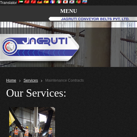
Translator
MENU
Home
Services
Maintenance Contracts
Our Services: