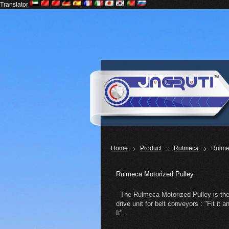
Translator
Home
Product
Rulmeca
Rulme
Rulmeca Motorized Pulley
The Rulmeca Motorized Pulley is the
drive unit for belt conveyors : "Fit it 
It".