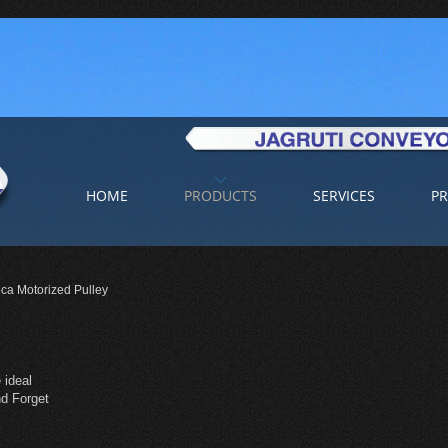
HOME
PRODUCTS
SERVICES
PR
ca Motorized Pulley
 ideal
and Forget