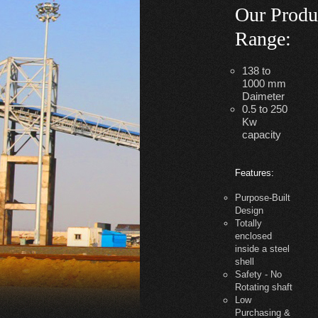
Our Produ
Range
:
138 to
1000 mm
Daimeter
0.5 to 250
Kw
capacity
Features:
Purpose-Built
Design
Totally
enclosed
inside a steel
shell
Safety - No
Rotating shaft
Low
Purchasing &