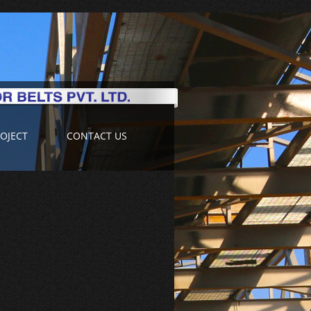
OJECT
CONTACT US