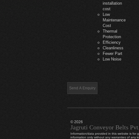
installation
cost
Low
Maintenance
Cost
Thermal
Protection
Efficiency
Cleanliness
Fewer Part
Low Noise
© 2026
Jagruti Conveyor Belts Pvt
Information/data provided in this website is for 
information only without any warranties of any k