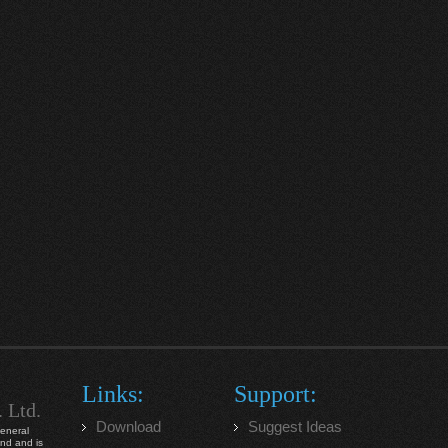
Links:
Support:
. Ltd.
Download
Suggest Ideas
general
ind and is