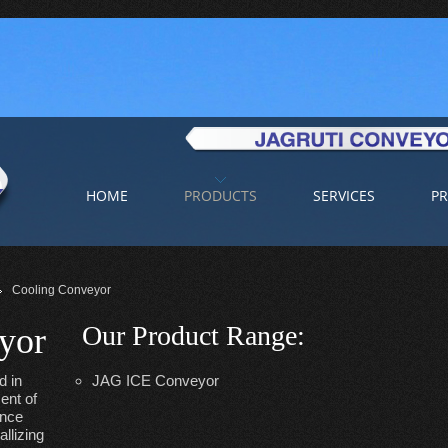
HOME
PRODUCTS
SERVICES
PR
Cooling Conveyor
Our Product Range
:
yor
d in
JAG ICE Conveyor
ent of
ance
llizing