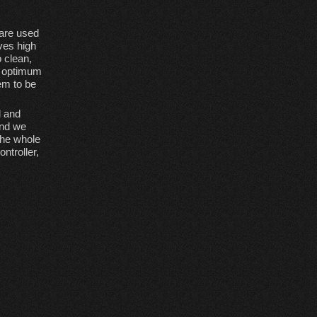
 are used
ives high
o clean,
s optimum
em to be
d and
and we
The whole
ntroller,