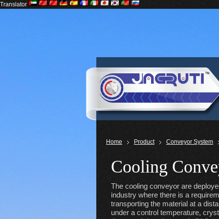
Translator
Home
Product
Conveyor System
Cooling Conve
The cooling conveyor are deploye
industry where there is a requirem
transporting the material at a dist
under a control temperature, crysta