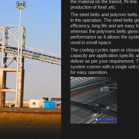
the material on the transit, IN-line
production of food ,etc.
The steel belts and polymer belts
in the operation. The steel belts g
efficiency, long life and are easy t
whereas the polymers belts give
performance as it allows the syst
used in small space.
The cooling cycles open or close
capacity are application specific 
deliver as per your requirement. 
system comes with a single unit co
for easy operation.