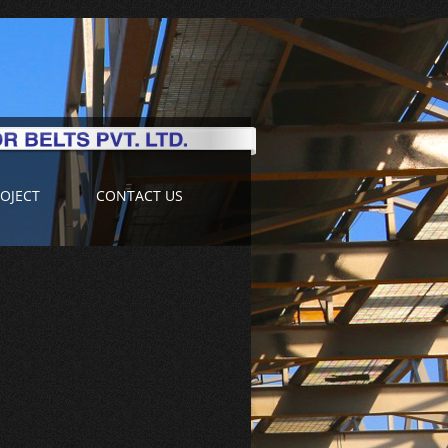
OJECT
CONTACT US