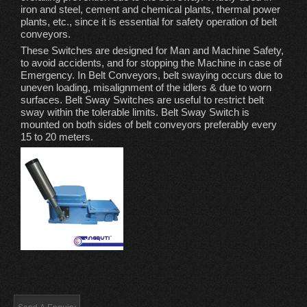
iron and steel, cement and chemical plants, thermal power
plants, etc., since it is essential for safety operation of belt
conveyors.
These Switches are designed for Man and Machine Safety,
to avoid accidents, and for stopping the Machine in case of
Emergency. In Belt Conveyors, belt swaying occurs due to
uneven loading, misalignment of the idlers & due to worn
surfaces. Belt Sway Switches are useful to restrict belt
sway within the tolerable limits. Belt Sway Switch is
mounted on both sides of belt conveyors preferably every
15 to 20 meters.