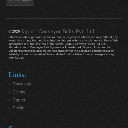
Jagruti Conveyor Belts Pvt. Ltd.
© 2026
Information/data provided in this website is for general information only without any
warranties of any kind and is subject to change without any prior notice. Use of this
information is at the sole risk of the user/s. Jagruti Conveyor Belts Pvt Ltd,
Manufacturer of Conveyor Belt Systems in Ahmedabad, Gujarat, India and its
Directors/Employees assume no responsibility for the accuracy, completeness or
reliability of said information/Data and shall not be liable for any damages arising
from its use.
Links:
Download
Clients
Career
Profile