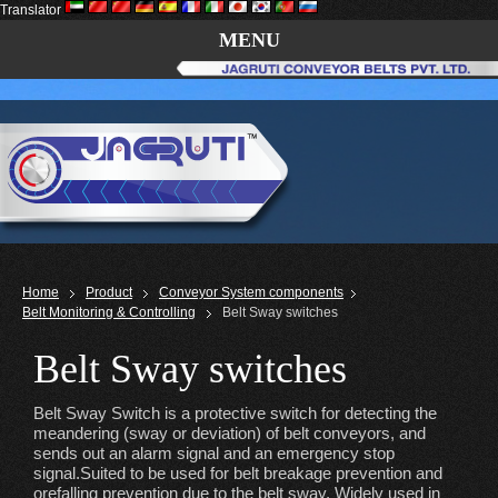
Translator
MENU
Home
Product
Conveyor System components
Belt Monitoring & Controlling
Belt Sway switches
Belt Sway switches
Belt Sway Switch is a protective switch for detecting the
meandering (sway or deviation) of belt conveyors, and
sends out an alarm signal and an emergency stop
signal.Suited to be used for belt breakage prevention and
orefalling prevention due to the belt sway. Widely used in