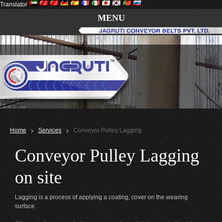
Translator
MENU
Home
Services
Conveyor Pulley Lagging
Conveyor Pulley Lagging
on site
Lagging is a process of applying a coating, cover on the wearing
surface.