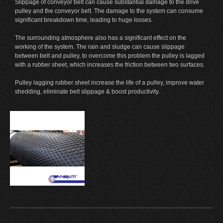
Slippage of conveyor belt can cause substantial damage to the drive
pulley and the conveyor belt. The damage to the system can consume
significant breakdown time, leading to huge losses.
The surrounding atmosphere also has a significant effect on the
working of the system. The rain and sludge can cause slippage
between belt and pulley, to overcome this problem the pulley is lagged
with a rubber sheet, which increases the friction between two surfaces.
Pulley lagging rubber sheet increase the life of a pulley, improve water
shedding, eliminate belt slippage & boost productivity.