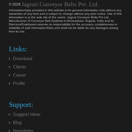
Jagruti Conveyor Belts Pvt. Ltd.
© 2026
Information/data provided in this website is for general information only without any
warranties of any kind and is subject to change without any prior notice. Use of this
information is at the sole risk of the user/s. Jagruti Conveyor Belts Pvt Ltd,
Manufacturer of Conveyor Belt Systems in Ahmedabad, Gujarat, India and its
Directors/Employees assume no responsibility for the accuracy, completeness or
reliability of said information/Data and shall not be liable for any damages arising
from its use.
Links:
Download
Clients
Career
Profile
Support:
Suggest Ideas
Blog
Newsletter