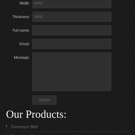
Width:
Thickness:
Full name:
Email:
Message:
Our Products:
Conveyor Belt