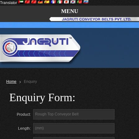
Translator
MENU
Home
Enquiry
Enquiry Form:
Product:
Length: