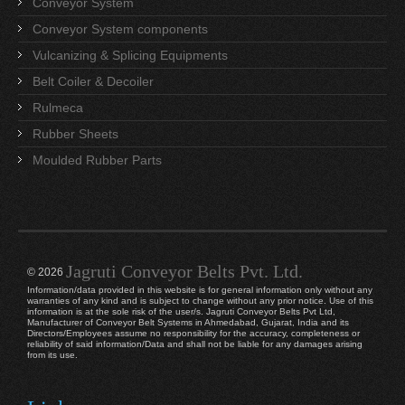
Conveyor System
Conveyor System components
Vulcanizing & Splicing Equipments
Belt Coiler & Decoiler
Rulmeca
Rubber Sheets
Moulded Rubber Parts
Jagruti Conveyor Belts Pvt. Ltd.
© 2026
Information/data provided in this website is for general information only without any
warranties of any kind and is subject to change without any prior notice. Use of this
information is at the sole risk of the user/s. Jagruti Conveyor Belts Pvt Ltd,
Manufacturer of Conveyor Belt Systems in Ahmedabad, Gujarat, India and its
Directors/Employees assume no responsibility for the accuracy, completeness or
reliability of said information/Data and shall not be liable for any damages arising
from its use.