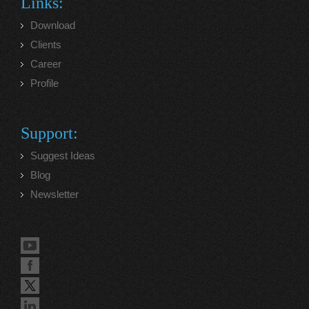
Links:
Download
Clients
Career
Profile
Support:
Suggest Ideas
Blog
Newsletter