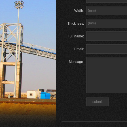
Width:
Thickness:
Full name:
Email:
Message: