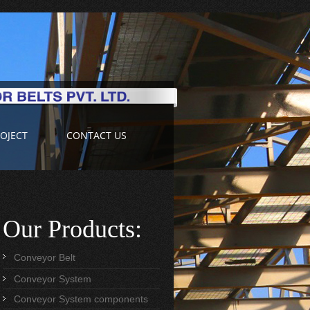
OJECT
CONTACT US
Our Products:
Conveyor Belt
Conveyor System
Conveyor System components