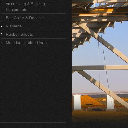
Vulcanizing & Splicing
Equipments
Belt Coiler & Decoiler
Rulmeca
Rubber Sheets
Moulded Rubber Parts