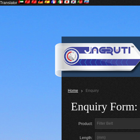
Translator
Home
Enquiry
Enquiry Form:
Product:
Length: