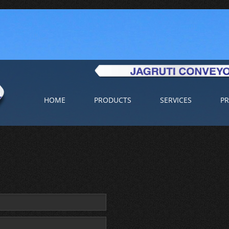
HOME
PRODUCTS
SERVICES
PR