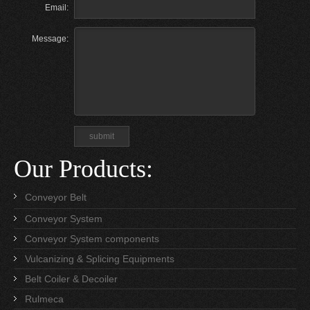
Email:
Message:
Our Products:
Conveyor Belt
Conveyor System
Conveyor System components
Vulcanizing & Splicing Equipments
Belt Coiler & Decoiler
Rulmeca