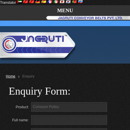
Translator
MENU
Home
Enquiry
Enquiry Form:
Product:
Full name: