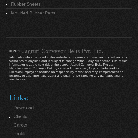
Rubber Sheets
Moulded Rubber Parts
Jagruti Conveyor Belts Pvt. Ltd.
© 2026
Information/data provided in this website is for general information only without any
warranties of any kind and is subject to change without any prior notice. Use of this
information is at the sole risk of the user/s. Jagruti Conveyor Belts Pvt Ltd,
Manufacturer of Conveyor Belt Systems in Ahmedabad, Gujarat, India and its
Directors/Employees assume no responsibility for the accuracy, completeness or
reliability of said information/Data and shall not be liable for any damages arising
from its use.
Links:
Download
Clients
Career
Profile