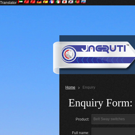
Translator
Home
Enquiry
Enquiry Form:
Product:
Full name: