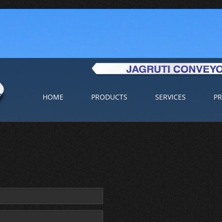
HOME
PRODUCTS
SERVICES
PR