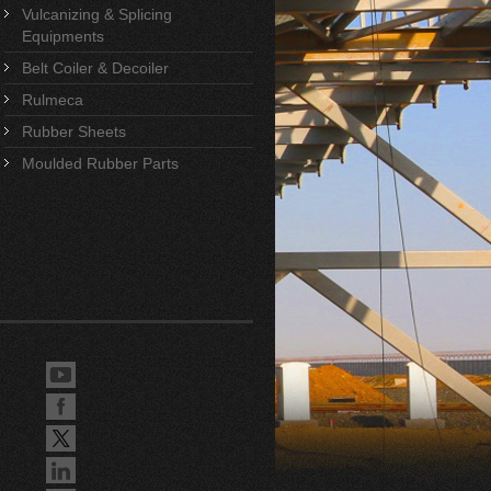
Vulcanizing & Splicing
Equipments
Belt Coiler & Decoiler
Rulmeca
Rubber Sheets
Moulded Rubber Parts