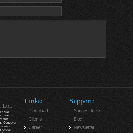
Links:
Support:
. Ltd.
Download
Suggest Ideas
general
ind and is
Clients
Blog
f this
ruti Conveyor
ystems in
Career
Newsletter
mployees