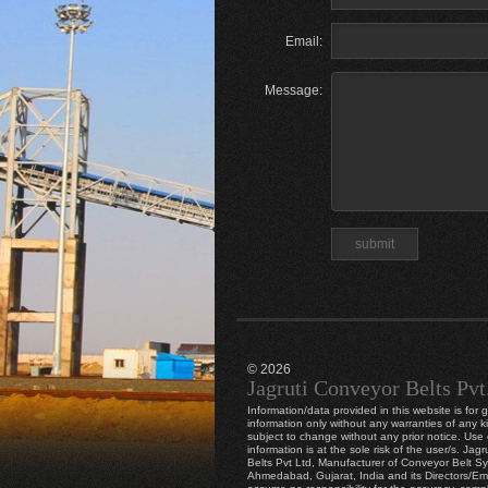
Email:
Message:
© 2026
Jagruti Conveyor Belts Pvt
Information/data provided in this website is for 
information only without any warranties of any k
subject to change without any prior notice. Use o
information is at the sole risk of the user/s. Jag
Belts Pvt Ltd, Manufacturer of Conveyor Belt S
Ahmedabad, Gujarat, India and its Directors/E