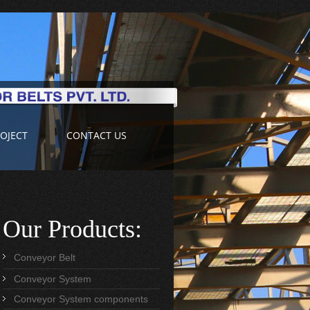
OJECT
CONTACT US
Our Products:
Conveyor Belt
Conveyor System
Conveyor System components